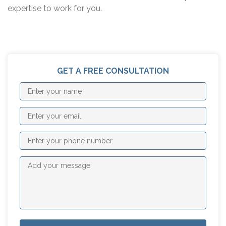
expertise to work for you.
GET A FREE CONSULTATION