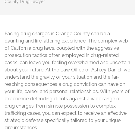
County Drug Lawyer
Facing drug charges in Orange County can be a
daunting and life-altering experience. The complex web
of California drug laws, coupled with the aggressive
prosecution tactics often employed in drug-related
cases, can leave you feeling overwhelmed and uncertain
about your future. At the Law Office of Ashley Daniel, we
understand the gravity of your situation and the far-
reaching consequences a drug conviction can have on
your life, career, and personal relationships. With years of
experience defending clients against a wide range of
drug charges, from simple possession to complex
trafficking cases, you can expect to receive an effective
strategic defense specifically tailored to your unique
circumstances.