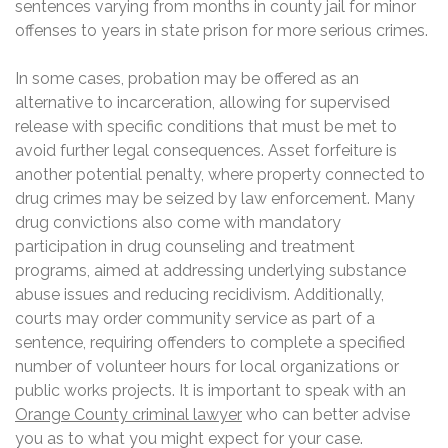
sentences varying from months in county jail for minor
offenses to years in state prison for more serious crimes.
In some cases, probation may be offered as an
alternative to incarceration, allowing for supervised
release with specific conditions that must be met to
avoid further legal consequences. Asset forfeiture is
another potential penalty, where property connected to
drug crimes may be seized by law enforcement. Many
drug convictions also come with mandatory
participation in drug counseling and treatment
programs, aimed at addressing underlying substance
abuse issues and reducing recidivism. Additionally,
courts may order community service as part of a
sentence, requiring offenders to complete a specified
number of volunteer hours for local organizations or
public works projects. It is important to speak with an
Orange County criminal lawyer
who can better advise
you as to what you might expect for your case.