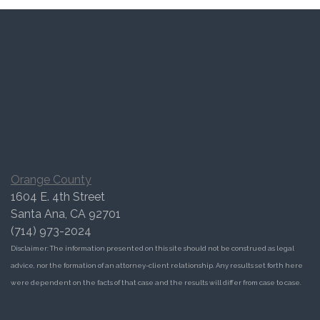
Orange County
1604 E. 4th Street
Santa Ana, CA 92701
(714) 973-2024
Disclaimer: The information presented on this site should not be construed as legal
advice, nor the formation of an attorney-client relationship. Any results set forth here
were dependent on the facts of that case and the results will differ from case to case.