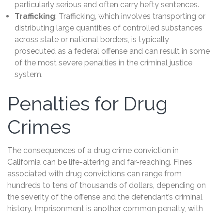
particularly serious and often carry hefty sentences.
Trafficking
: Trafficking, which involves transporting or
distributing large quantities of controlled substances
across state or national borders, is typically
prosecuted as a federal offense and can result in some
of the most severe penalties in the criminal justice
system.
Penalties for Drug
Crimes
The consequences of a drug crime conviction in
California can be life-altering and far-reaching. Fines
associated with drug convictions can range from
hundreds to tens of thousands of dollars, depending on
the severity of the offense and the defendant’s criminal
history. Imprisonment is another common penalty, with