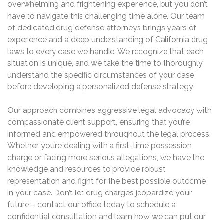
overwhelming and frightening experience, but you don’t
have to navigate this challenging time alone. Our team
of dedicated drug defense attorneys brings years of
experience and a deep understanding of California drug
laws to every case we handle. We recognize that each
situation is unique, and we take the time to thoroughly
understand the specific circumstances of your case
before developing a personalized defense strategy.
Our approach combines aggressive legal advocacy with
compassionate client support, ensuring that you’re
informed and empowered throughout the legal process.
Whether you’re dealing with a first-time possession
charge or facing more serious allegations, we have the
knowledge and resources to provide robust
representation and fight for the best possible outcome
in your case. Don’t let drug charges jeopardize your
future – contact our office today to schedule a
confidential consultation and learn how we can put our