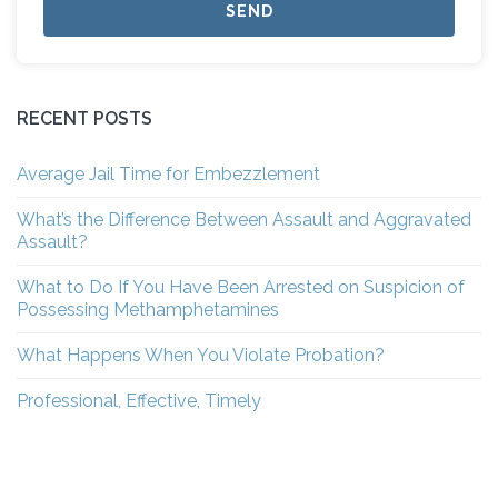
RECENT POSTS
Average Jail Time for Embezzlement
What’s the Difference Between Assault and Aggravated
Assault?
What to Do If You Have Been Arrested on Suspicion of
Possessing Methamphetamines
What Happens When You Violate Probation?
Professional, Effective, Timely