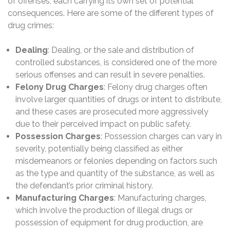
of offenses, each carrying its own set of potential
consequences. Here are some of the different types of
drug crimes:
Dealing
: Dealing, or the sale and distribution of
controlled substances, is considered one of the more
serious offenses and can result in severe penalties.
Felony Drug Charges
: Felony drug charges often
involve larger quantities of drugs or intent to distribute,
and these cases are prosecuted more aggressively
due to their perceived impact on public safety.
Possession Charges
: Possession charges can vary in
severity, potentially being classified as either
misdemeanors or felonies depending on factors such
as the type and quantity of the substance, as well as
the defendant’s prior criminal history.
Manufacturing Charges
: Manufacturing charges,
which involve the production of illegal drugs or
possession of equipment for drug production, are