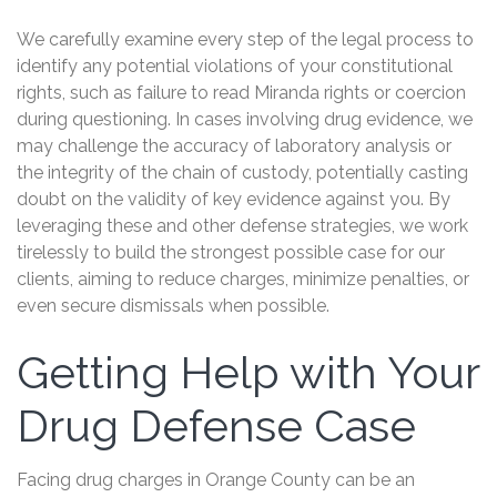
We carefully examine every step of the legal process to
identify any potential violations of your constitutional
rights, such as failure to read Miranda rights or coercion
during questioning. In cases involving drug evidence, we
may challenge the accuracy of laboratory analysis or
the integrity of the chain of custody, potentially casting
doubt on the validity of key evidence against you. By
leveraging these and other defense strategies, we work
tirelessly to build the strongest possible case for our
clients, aiming to reduce charges, minimize penalties, or
even secure dismissals when possible.
Getting Help with Your
Drug Defense Case
Facing drug charges in Orange County can be an