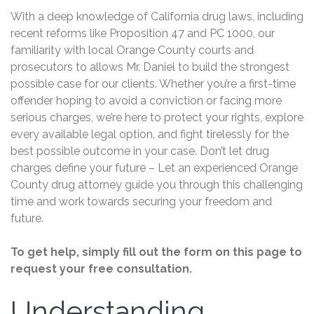
With a deep knowledge of California drug laws, including
recent reforms like Proposition 47 and PC 1000, our
familiarity with local Orange County courts and
prosecutors to allows Mr. Daniel to build the strongest
possible case for our clients. Whether you’re a first-time
offender hoping to avoid a conviction or facing more
serious charges, we’re here to protect your rights, explore
every available legal option, and fight tirelessly for the
best possible outcome in your case. Don’t let drug
charges define your future – Let an experienced Orange
County drug attorney guide you through this challenging
time and work towards securing your freedom and
future.
To get help, simply fill out the form on this page to
request your free consultation.
Understanding