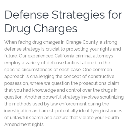
Defense Strategies for
Drug Charges
When facing drug charges in Orange County, a strong
defense strategy is crucial to protecting your rights and
future. Our experienced
California criminal attorneys
employ a variety of defense tactics tailored to the
specific circumstances of each case. One common
approach is challenging the concept of constructive
possession, where we question the prosecution’s claim
that you had knowledge and control over the drugs in
question. Another powerful strategy involves scrutinizing
the methods used by law enforcement during the
investigation and arrest, potentially identifying instances
of unlawful search and seizure that violate your Fourth
Amendment rights.