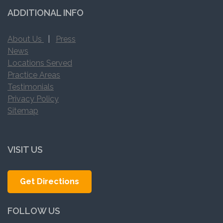
ADDITIONAL INFO
About Us
|
Press
News
Locations Served
Practice Areas
Testimonials
Privacy Policy
Sitemap
VISIT US
Get Directions
FOLLOW US