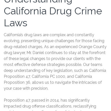
California Drug Crime
Laws
California’s drug laws are complex and constantly
evolving, presenting unique challenges for those facing
drug-related charges. As an experienced Orange County
drug lawyer, Mr. Daniel continues to stay at the forefront
of these legal changes to provide our clients with the
most effective defense strategies possible. Our teams
deep understanding of key legislation, such as California
Proposition 47, California PC 1000, and California
Proposition 36, allows us to navigate the intricacies of
your case with precision.
Proposition 47, passed in 2014, has significantly
impacted drug offense classifications, reclassifying