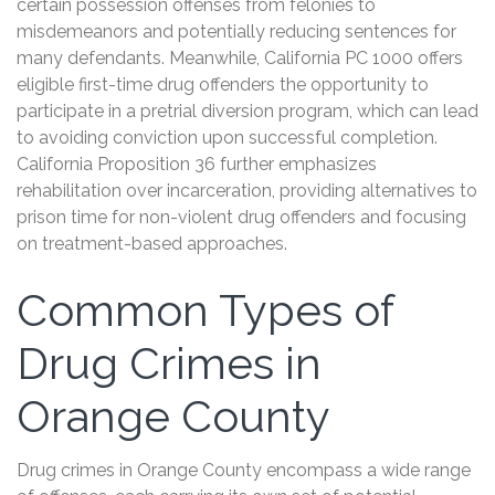
certain possession offenses from felonies to
misdemeanors and potentially reducing sentences for
many defendants. Meanwhile, California PC 1000 offers
eligible first-time drug offenders the opportunity to
participate in a pretrial diversion program, which can lead
to avoiding conviction upon successful completion.
California Proposition 36 further emphasizes
rehabilitation over incarceration, providing alternatives to
prison time for non-violent drug offenders and focusing
on treatment-based approaches.
Common Types of
Drug Crimes in
Orange County
Drug crimes in Orange County encompass a wide range