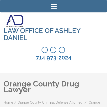
Skip
to
content
(Press
Enter)
LAW OFFICE OF ASHLEY
DANIEL
714 973-2024
Orange County Drug
Lawyer
Home
/
Orange County Criminal Defense Attorney
/
Orange