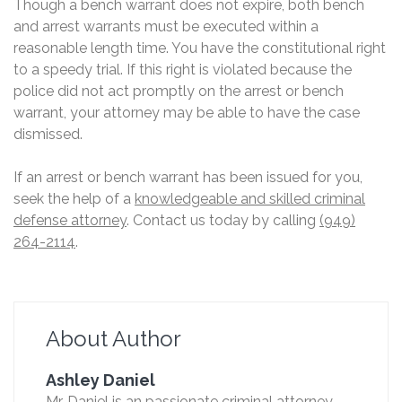
Though a bench warrant does not expire, both bench
and arrest warrants must be executed within a
reasonable length time. You have the constitutional right
to a speedy trial. If this right is violated because the
police did not act promptly on the arrest or bench
warrant, your attorney may be able to have the case
dismissed.
If an arrest or bench warrant has been issued for you,
seek the help of a
knowledgeable and skilled criminal
defense attorney
. Contact us today by calling
(949)
264-2114
.
About Author
Ashley Daniel
Mr. Daniel is an passionate criminal attorney