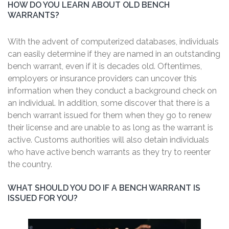
HOW DO YOU LEARN ABOUT OLD BENCH
WARRANTS?
With the advent of computerized databases, individuals
can easily determine if they are named in an outstanding
bench warrant, even if it is decades old. Oftentimes,
employers or insurance providers can uncover this
information when they conduct a background check on
an individual. In addition, some discover that there is a
bench warrant issued for them when they go to renew
their license and are unable to as long as the warrant is
active. Customs authorities will also detain individuals
who have active bench warrants as they try to reenter
the country.
WHAT SHOULD YOU DO IF A BENCH WARRANT IS
ISSUED FOR YOU?