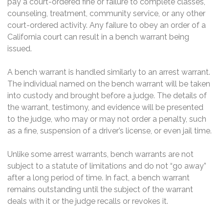
pay a court-ordered fine or failure to complete classes,
counseling, treatment, community service, or any other
court-ordered activity. Any failure to obey an order of a
California court can result in a bench warrant being
issued.
A bench warrant is handled similarly to an arrest warrant.
The individual named on the bench warrant will be taken
into custody and brought before a judge. The details of
the warrant, testimony, and evidence will be presented
to the judge, who may or may not order a penalty, such
as a fine, suspension of a driver’s license, or even jail time.
Unlike some arrest warrants, bench warrants are not
subject to a statute of limitations and do not “go away”
after a long period of time. In fact, a bench warrant
remains outstanding until the subject of the warrant
deals with it or the judge recalls or revokes it.