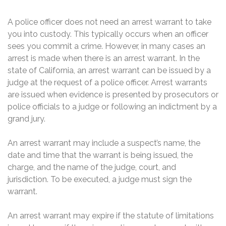
A police officer does not need an arrest warrant to take
you into custody. This typically occurs when an officer
sees you commit a crime. However, in many cases an
arrest is made when there is an arrest warrant. In the
state of California, an arrest warrant can be issued by a
judge at the request of a police officer. Arrest warrants
are issued when evidence is presented by prosecutors or
police officials to a judge or following an indictment by a
grand jury.
An arrest warrant may include a suspect’s name, the
date and time that the warrant is being issued, the
charge, and the name of the judge, court, and
jurisdiction. To be executed, a judge must sign the
warrant.
An arrest warrant may expire if the statute of limitations