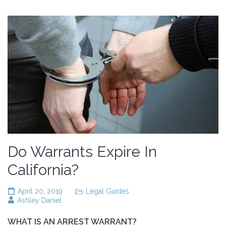
Do Warrants Expire In
California?
April 20, 2019
Legal Guides
Ashley Daniel
WHAT IS AN ARREST WARRANT?