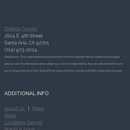
Orange County
1604 E. 4th Street
Santa Ana, CA 92701
(714) 973-2024
Disclaimer: The information presented on this site should not be construed as legal
advice, nor the formation of an attorney-client relationship. Any results set forth here
were dependent on the facts of that case and the results will differ from case to case.
ADDITIONAL INFO
About Us
|
Press
News
Locations Served
Practice Areas