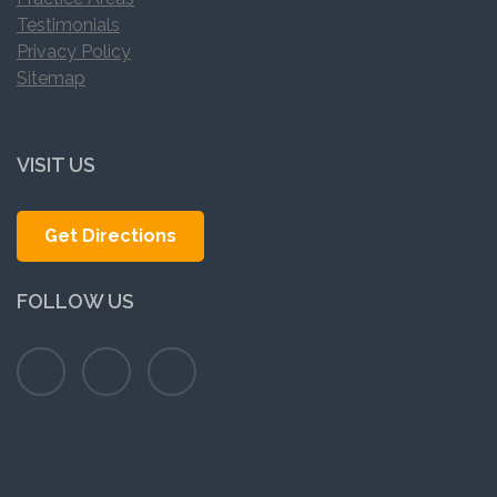
Testimonials
Privacy Policy
Sitemap
VISIT US
Get Directions
FOLLOW US