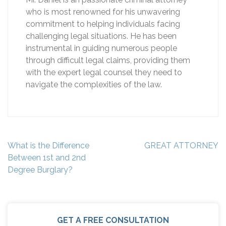
who is most renowned for his unwavering
commitment to helping individuals facing
challenging legal situations. He has been
instrumental in guiding numerous people
through difficult legal claims, providing them
with the expert legal counsel they need to
navigate the complexities of the law.
Post
What is the Difference
GREAT ATTORNEY
navigation
Between 1st and 2nd
Degree Burglary?
GET A FREE CONSULTATION