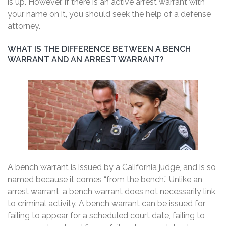
is up. However, if there is an active arrest warrant with
your name on it, you should seek the help of a defense
attorney.
WHAT IS THE DIFFERENCE BETWEEN A BENCH
WARRANT AND AN ARREST WARRANT?
A bench warrant is issued by a California judge, and is so
named because it comes “from the bench.” Unlike an
arrest warrant, a bench warrant does not necessarily link
to criminal activity. A bench warrant can be issued for
failing to appear for a scheduled court date, failing to