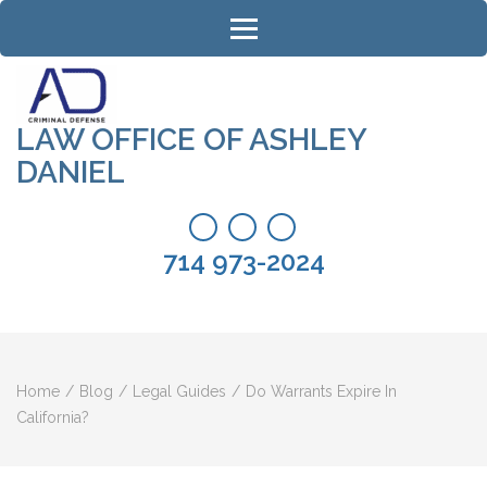
Skip
to
content
(Press
Enter)
LAW OFFICE OF ASHLEY
DANIEL
714 973-2024
Home
/
Blog
/
Legal Guides
/
Do Warrants Expire In
California?