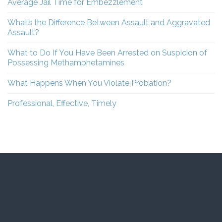
Average Jail Time for Embezzlement
What’s the Difference Between Assault and Aggravated
Assault?
What to Do If You Have Been Arrested on Suspicion of
Possessing Methamphetamines
What Happens When You Violate Probation?
Professional, Effective, Timely