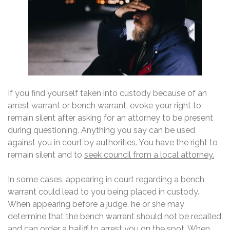
If you find yourself taken into custody because of an
arrest warrant or bench warrant, evoke your right to
remain silent after asking for an attorney to be present
during questioning. Anything you say can be used
against you in court by authorities. You have the right to
remain silent and to
seek council from a local attorney.
In some cases, appearing in court regarding a bench
warrant could lead to you being placed in custody.
When appearing before a judge, he or she may
determine that the bench warrant should not be recalled
and can order a bailiff to arrest you on the spot. When