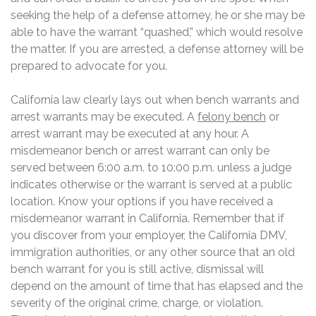
seeking the help of a defense attorney, he or she may be
able to have the warrant “quashed,” which would resolve
the matter. If you are arrested, a defense attorney will be
prepared to advocate for you.
California law clearly lays out when bench warrants and
arrest warrants may be executed. A
felony bench
or
arrest warrant may be executed at any hour. A
misdemeanor bench or arrest warrant can only be
served between 6:00 a.m. to 10:00 p.m. unless a judge
indicates otherwise or the warrant is served at a public
location. Know your options if you have received a
misdemeanor warrant in California. Remember that if
you discover from your employer, the California DMV,
immigration authorities, or any other source that an old
bench warrant for you is still active, dismissal will
depend on the amount of time that has elapsed and the
severity of the original crime, charge, or violation.