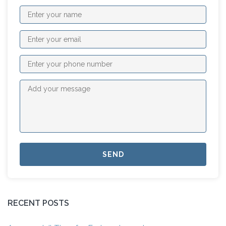
RECENT POSTS