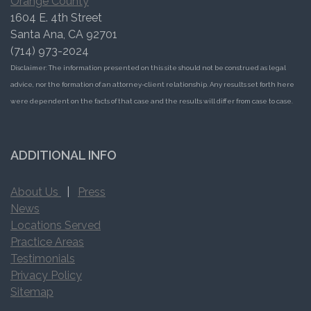
Orange County
1604 E. 4th Street
Santa Ana, CA 92701
(714) 973-2024
Disclaimer: The information presented on this site should not be construed as legal
advice, nor the formation of an attorney-client relationship. Any results set forth here
were dependent on the facts of that case and the results will differ from case to case.
ADDITIONAL INFO
About Us
|
Press
News
Locations Served
Practice Areas
Testimonials
Privacy Policy
Sitemap