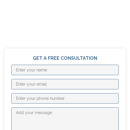
GET A FREE CONSULTATION