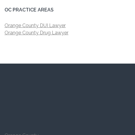
OC PRACTICE AREAS
Orange County DUI Lawyer
Orange County Drug Lawyer