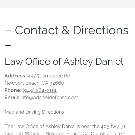
– Contact & Directions
–
Law Office of Ashley Daniel
Address:
4425 Jamboree Rd
Newport Beach, CA 92660
Phone:
(949) 264-2114
Email:
info@adanieldefense.com
Map and Driving Directions
The Law Office of Ashley Daniel is near the 405 fwy, 71
fwy, and 55 fwy in Newport Beach, Ca. Our office offers