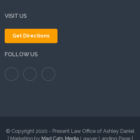
VISIT US
Get Directions
FOLLOW US
© Copyright 2020 - Present Law Office of Ashley Daniel
| Marketing by
Mad Cats Media
Lawyer Landing Page |