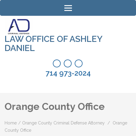
Skip
to
content
(Press
Enter)
LAW OFFICE OF ASHLEY
DANIEL
714 973-2024
Orange County Office
Home
/
Orange County Criminal Defense Attorney
/
Orange
County Office