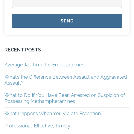
RECENT POSTS
Average Jail Time for Embezzlement
What’s the Difference Between Assault and Aggravated
Assault?
What to Do If You Have Been Arrested on Suspicion of
Possessing Methamphetamines
What Happens When You Violate Probation?
Professional, Effective, Timely