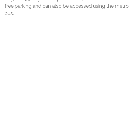
free parking and can also be accessed using the metro
bus.